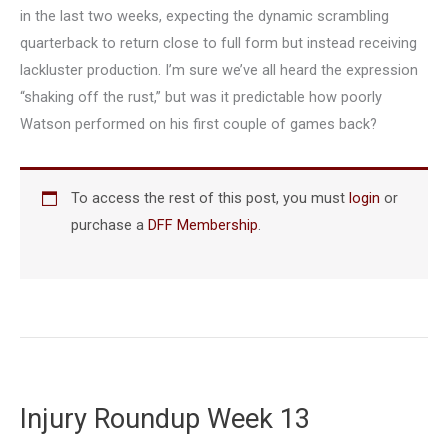
in the last two weeks, expecting the dynamic scrambling
quarterback to return close to full form but instead receiving
lackluster production. I’m sure we’ve all heard the expression
“shaking off the rust,” but was it predictable how poorly
Watson performed on his first couple of games back?
To access the rest of this post, you must
login
or
purchase a
DFF Membership
.
Injury Roundup Week 13