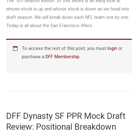
The “off-season edition” of this series is an early look at
whose stock is up and whose stock is down as we head into
draft season. We will break down each NFL team one by one.
Today is all about the San Francisco 49ers.
To access the rest of this post, you must
login
or
purchase a
DFF Membership
.
DFF Dynasty SF PPR Mock Draft
Review: Positional Breakdown