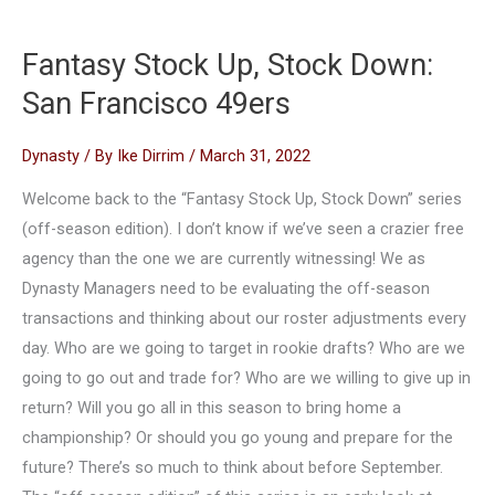
Fantasy Stock Up, Stock Down:
San Francisco 49ers
Dynasty
/ By
Ike Dirrim
/
March 31, 2022
Welcome back to the “Fantasy Stock Up, Stock Down” series
(off-season edition). I don’t know if we’ve seen a crazier free
agency than the one we are currently witnessing! We as
Dynasty Managers need to be evaluating the off-season
transactions and thinking about our roster adjustments every
day. Who are we going to target in rookie drafts? Who are we
going to go out and trade for? Who are we willing to give up in
return? Will you go all in this season to bring home a
championship? Or should you go young and prepare for the
future? There’s so much to think about before September.