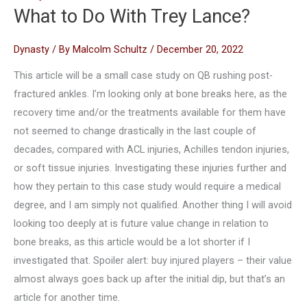
What to Do With Trey Lance?
Dynasty
/ By
Malcolm Schultz
/
December 20, 2022
This article will be a small case study on QB rushing post-
fractured ankles. I’m looking only at bone breaks here, as the
recovery time and/or the treatments available for them have
not seemed to change drastically in the last couple of
decades, compared with ACL injuries, Achilles tendon injuries,
or soft tissue injuries. Investigating these injuries further and
how they pertain to this case study would require a medical
degree, and I am simply not qualified. Another thing I will avoid
looking too deeply at is future value change in relation to
bone breaks, as this article would be a lot shorter if I
investigated that. Spoiler alert: buy injured players – their value
almost always goes back up after the initial dip, but that’s an
article for another time.