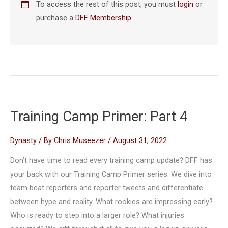
To access the rest of this post, you must
login
or
purchase a
DFF Membership
.
Training Camp Primer: Part 4
Dynasty
/ By
Chris Museezer
/
August 31, 2022
Don’t have time to read every training camp update? DFF has
your back with our Training Camp Primer series. We dive into
team beat reporters and reporter tweets and differentiate
between hype and reality. What rookies are impressing early?
Who is ready to step into a larger role? What injuries