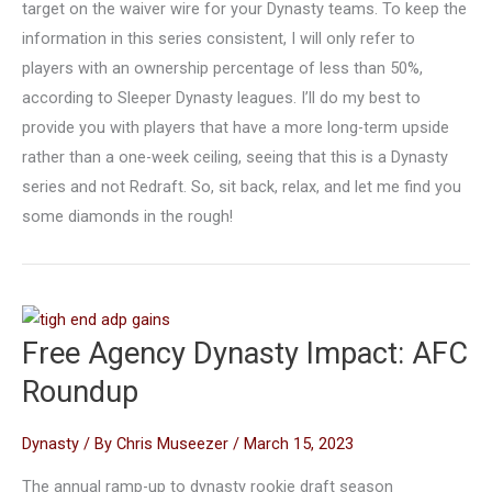
target on the waiver wire for your Dynasty teams. To keep the
information in this series consistent, I will only refer to
players with an ownership percentage of less than 50%,
according to Sleeper Dynasty leagues. I’ll do my best to
provide you with players that have a more long-term upside
rather than a one-week ceiling, seeing that this is a Dynasty
series and not Redraft. So, sit back, relax, and let me find you
some diamonds in the rough!
Free Agency Dynasty Impact: AFC
Roundup
Dynasty
/ By
Chris Museezer
/
March 15, 2023
The annual ramp-up to dynasty rookie draft season