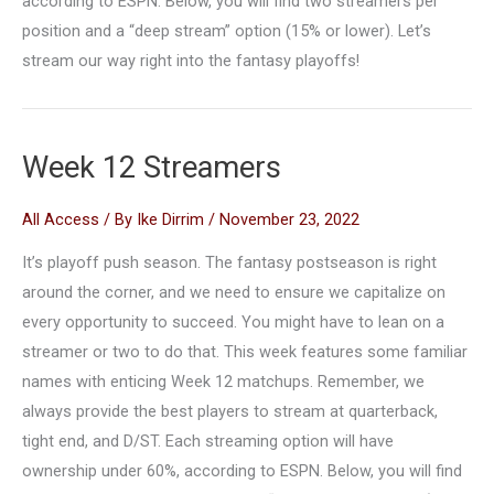
according to ESPN. Below, you will find two streamers per
position and a “deep stream” option (15% or lower). Let’s
stream our way right into the fantasy playoffs!
Week 12 Streamers
All Access
/ By
Ike Dirrim
/
November 23, 2022
It’s playoff push season. The fantasy postseason is right
around the corner, and we need to ensure we capitalize on
every opportunity to succeed. You might have to lean on a
streamer or two to do that. This week features some familiar
names with enticing Week 12 matchups. Remember, we
always provide the best players to stream at quarterback,
tight end, and D/ST. Each streaming option will have
ownership under 60%, according to ESPN. Below, you will find