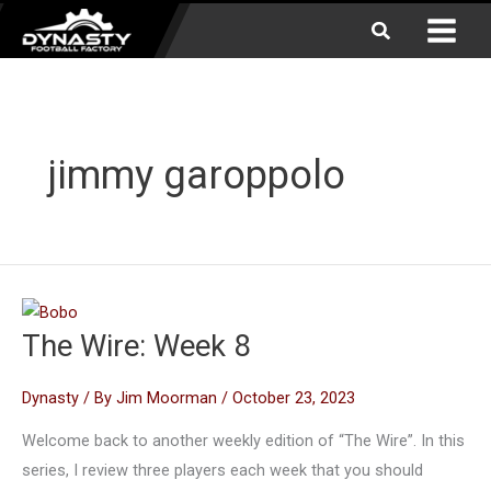
Skip
Search
to
content
jimmy garoppolo
The Wire: Week 8
Dynasty
/ By
Jim Moorman
/
October 23, 2023
Welcome back to another weekly edition of “The Wire”. In this
series, I review three players each week that you should