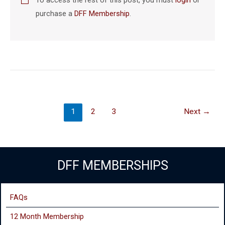
purchase a
DFF Membership
.
1
2
3
Next
→
DFF MEMBERSHIPS
FAQs
12 Month Membership