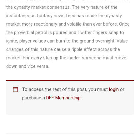
the dynasty market consensus. The very nature of the
instantaneous fantasy news feed has made the dynasty
market more reactionary and volatile than ever before. Once
the proverbial petrol is poured and Twitter fingers snap to
ignite, player values can burn to the ground overnight. Value
changes of this nature cause a ripple effect across the
market. For every step up the ladder, someone must move
down and vice versa.
To access the rest of this post, you must
login
or
purchase a
DFF Membership
.