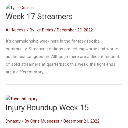
Week 17 Streamers
All Access
/ By
Ike Dirrim
/
December 29, 2022
It’s championship week here in the fantasy football
community. Streaming options are getting worse and worse
as the season goes on. Although there are a decent amount
of solid streamers at quarterback this week, the tight ends
are a different story.
Injury Roundup Week 15
Dynasty
/ By
Chris Museezer
/
December 21, 2022