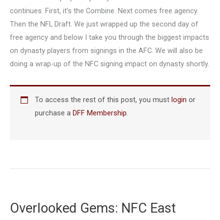
continues. First, it’s the Combine. Next comes free agency.
Then the NFL Draft. We just wrapped up the second day of
free agency and below I take you through the biggest impacts
on dynasty players from signings in the AFC. We will also be
doing a wrap-up of the NFC signing impact on dynasty shortly.
To access the rest of this post, you must
login
or
purchase a
DFF Membership
.
Overlooked Gems: NFC East