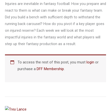
Injuries are inevitable in fantasy football. How you prepare and
react to them is what can make or break your fantasy team.
Did you build a bench with sufficient depth to withstand the
running back carousel? How do you pivot if a key player goes
on injured reserve? Each week we will look at the most
impactful injuries in the fantasy world and what players will
step up their fantasy production as a result.
To access the rest of this post, you must
login
or
purchase a
DFF Membership
.