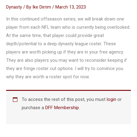
Dynasty
/ By
Ike Dirrim
/
March 13, 2023
In this continued offseason series, we will break down one
player from each NFL team who is currently being overlooked.
At the same time, that player could provide great
depth/potential to a deep dynasty league roster. These
players are worth picking up if they are in your free agency.
They are also players you may want to reconsider keeping if
they are fringe roster cut options. I will try to convince you
why they are worth a roster spot for now.
To access the rest of this post, you must
login
or
purchase a
DFF Membership
.