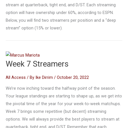
stream at quarterback, tight end, and D/ST. Each streaming
option will have ownership under 60%, according to ESPN.
Below, you will find two streamers per position and a “deep
stream” option (15% or lower).
Week 7 Streamers
All Access
/ By
Ike Dirrim
/
October 20, 2022
We’re now inching toward the halfway point of the season.
Your league standings are starting to shape up, as we get into
the pivotal time of the year for your week-to-week matchups.
Week 7 brings some repetitive (but decent) streaming
options. We will always provide the best players to stream at
quarterback, tight end, and D/ST. Remember that each