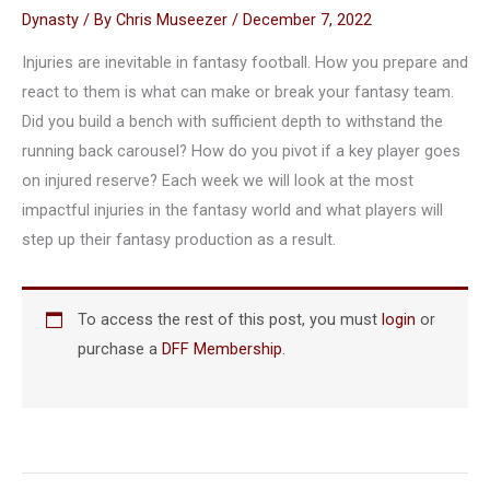
Dynasty
/ By
Chris Museezer
/
December 7, 2022
Injuries are inevitable in fantasy football. How you prepare and
react to them is what can make or break your fantasy team.
Did you build a bench with sufficient depth to withstand the
running back carousel? How do you pivot if a key player goes
on injured reserve? Each week we will look at the most
impactful injuries in the fantasy world and what players will
step up their fantasy production as a result.
To access the rest of this post, you must
login
or
purchase a
DFF Membership
.