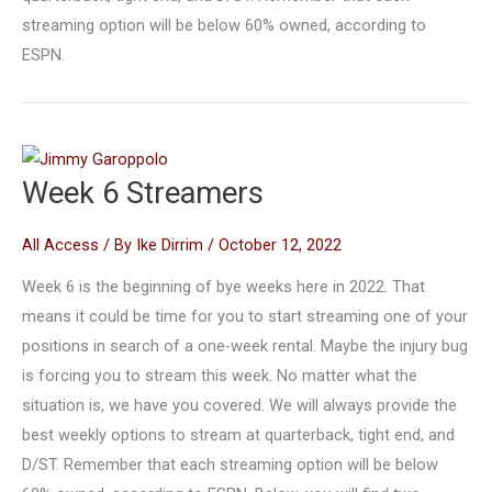
streaming option will be below 60% owned, according to
ESPN.
Week 6 Streamers
All Access
/ By
Ike Dirrim
/
October 12, 2022
Week 6 is the beginning of bye weeks here in 2022. That
means it could be time for you to start streaming one of your
positions in search of a one-week rental. Maybe the injury bug
is forcing you to stream this week. No matter what the
situation is, we have you covered. We will always provide the
best weekly options to stream at quarterback, tight end, and
D/ST. Remember that each streaming option will be below