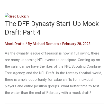
The DFF Dynasty Start-Up Mock
Draft: Part 4
Mock Drafts
/ By
Michael Romero
/
February 28, 2023
As the dynasty league offseason is now in full swing, there
are many upcoming NFL events to anticipate. Coming up on
the calendar we have the likes of the NFL Scouting Combine,
Free Agency, and the NFL Draft. In the fantasy football world,
there is ample opportunity for value shifts for individual
players and entire position groups. What better time to test
the water than the end of February with a mock draft?