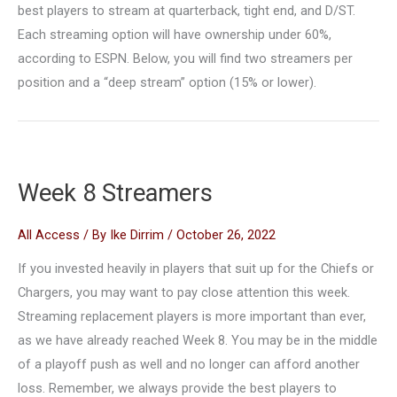
best players to stream at quarterback, tight end, and D/ST.
Each streaming option will have ownership under 60%,
according to ESPN. Below, you will find two streamers per
position and a “deep stream” option (15% or lower).
Week 8 Streamers
All Access
/ By
Ike Dirrim
/
October 26, 2022
If you invested heavily in players that suit up for the Chiefs or
Chargers, you may want to pay close attention this week.
Streaming replacement players is more important than ever,
as we have already reached Week 8. You may be in the middle
of a playoff push as well and no longer can afford another
loss. Remember, we always provide the best players to