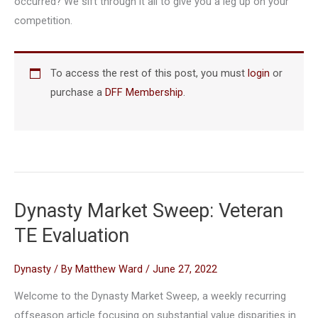
occurred? We sift through it all to give you a leg up on your
competition.
To access the rest of this post, you must
login
or
purchase a
DFF Membership
.
Dynasty Market Sweep: Veteran
TE Evaluation
Dynasty
/ By
Matthew Ward
/
June 27, 2022
Welcome to the Dynasty Market Sweep, a weekly recurring
offseason article focusing on substantial value disparities in