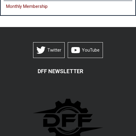
Monthly
Membership
Twitter
YouTube
DFF NEWSLETTER