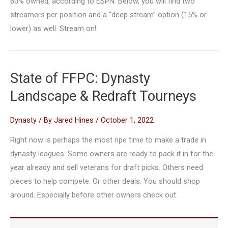
60% owned, according to ESPN. Below, you will find two
streamers per position and a “deep stream” option (15% or
lower) as well. Stream on!
State of FFPC: Dynasty
Landscape & Redraft Tourneys
Dynasty
/ By
Jared Hines
/
October 1, 2022
Right now is perhaps the most ripe time to make a trade in
dynasty leagues. Some owners are ready to pack it in for the
year already and sell veterans for draft picks. Others need
pieces to help compete. Or other deals. You should shop
around. Especially before other owners check out.