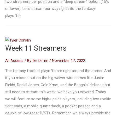
two streamers per position and a “deep stream” option (15%
or lower). Let’s stream our way right into the fantasy
playoffs!
Week 11 Streamers
All Access
/ By
Ike Dirrim
/
November 17, 2022
The fantasy football playoffs are right around the corner. And
if you missed out on the big waiver wire names like Justin
Fields, Daniel Jones, Cole Kmet, and the Bengals’ defense but
still need to stream this week, we have you covered. Today,
we will feature some high-upside players, including two rookie
tight ends, a mobile quarterback, a pocket-passer, and a
couple of low-radar D/STs. Remember, we always provide the