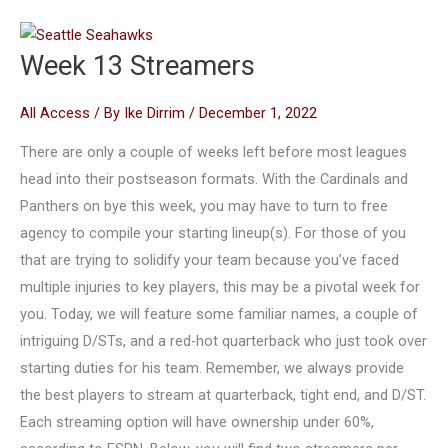
Week 13 Streamers
All Access
/ By
Ike Dirrim
/
December 1, 2022
There are only a couple of weeks left before most leagues
head into their postseason formats. With the Cardinals and
Panthers on bye this week, you may have to turn to free
agency to compile your starting lineup(s). For those of you
that are trying to solidify your team because you’ve faced
multiple injuries to key players, this may be a pivotal week for
you. Today, we will feature some familiar names, a couple of
intriguing D/STs, and a red-hot quarterback who just took over
starting duties for his team. Remember, we always provide
the best players to stream at quarterback, tight end, and D/ST.
Each streaming option will have ownership under 60%,