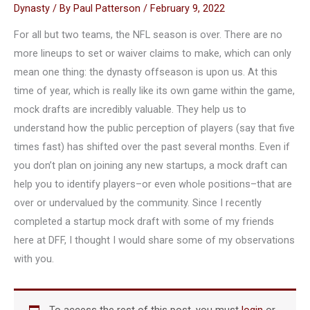
Dynasty
/ By
Paul Patterson
/
February 9, 2022
For all but two teams, the NFL season is over. There are no
more lineups to set or waiver claims to make, which can only
mean one thing: the dynasty offseason is upon us. At this
time of year, which is really like its own game within the game,
mock drafts are incredibly valuable. They help us to
understand how the public perception of players (say that five
times fast) has shifted over the past several months. Even if
you don’t plan on joining any new startups, a mock draft can
help you to identify players–or even whole positions–that are
over or undervalued by the community. Since I recently
completed a startup mock draft with some of my friends
here at DFF, I thought I would share some of my observations
with you.
To access the rest of this post, you must
login
or