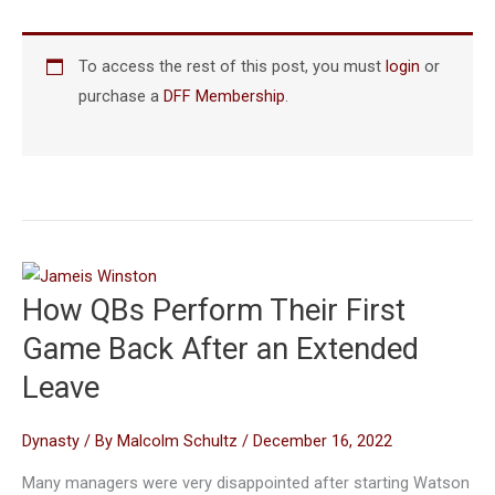
To access the rest of this post, you must
login
or
purchase a
DFF Membership
.
How QBs Perform Their First
Game Back After an Extended
Leave
Dynasty
/ By
Malcolm Schultz
/
December 16, 2022
Many managers were very disappointed after starting Watson