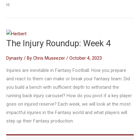
is.
The Injury Roundup: Week 4
Dynasty
/ By
Chris Museezer
/
October 4, 2023
Injuries are inevitable in Fantasy Football. How you prepare
and react to them can make or break your fantasy team. Did
you build a bench with sufficient depth to withstand the
running back injury carousel? How do you pivot if a key player
goes on injured reserve? Each week, we will look at the most
impactful injuries in the Fantasy world and what players will
step up their Fantasy production.