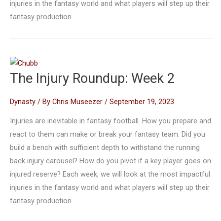
injuries in the fantasy world and what players will step up their
fantasy production.
The Injury Roundup: Week 2
Dynasty
/ By
Chris Museezer
/
September 19, 2023
Injuries are inevitable in fantasy football. How you prepare and
react to them can make or break your fantasy team. Did you
build a bench with sufficient depth to withstand the running
back injury carousel? How do you pivot if a key player goes on
injured reserve? Each week, we will look at the most impactful
injuries in the fantasy world and what players will step up their
fantasy production.