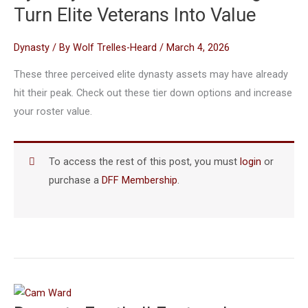
Turn Elite Veterans Into Value
Dynasty
/ By
Wolf Trelles-Heard
/
March 4, 2026
These three perceived elite dynasty assets may have already
hit their peak. Check out these tier down options and increase
your roster value.
To access the rest of this post, you must
login
or
purchase a
DFF Membership
.