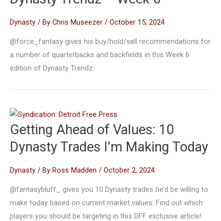
Dynasty
/ By
Chris Museezer
/
October 15, 2024
@force_fantasy gives his buy/hold/sell recommendations for
a number of quarterbacks and backfields in this Week 6
edition of Dynasty Trendz.
Getting Ahead of Values: 10
Dynasty Trades I’m Making Today
Dynasty
/ By
Ross Madden
/
October 2, 2024
@fantasybluff_ gives you 10 Dynasty trades he’d be willing to
make today based on current market values. Find out which
players you should be targeting in this DFF exclusive article!