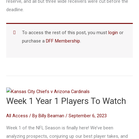
reserve, and all but three wide receivers were cut before the
deadline.
To access the rest of this post, you must
login
or
purchase a
DFF Membership
.
Week 1 Year 1 Players To Watch
All Access
/ By
Billy Beaman
/
September 6, 2023
Week 1 of the NFL Season is finally here! We’ve been
analyzing prospects, conjuring up our best player takes, and