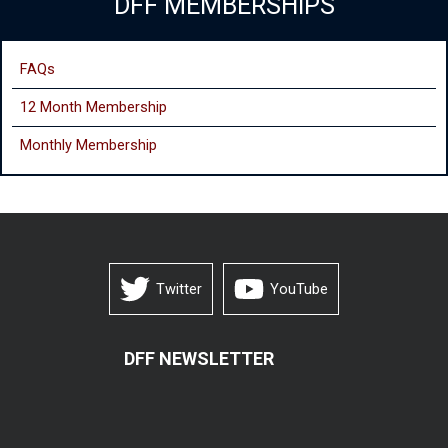
DFF MEMBERSHIPS
FAQs
12 Month Membership
Monthly
Membership
Twitter
YouTube
DFF NEWSLETTER