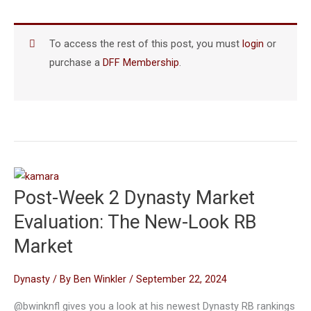
To access the rest of this post, you must
login
or
purchase a
DFF Membership
.
Post-Week 2 Dynasty Market
Evaluation: The New-Look RB
Market
Dynasty
/ By
Ben Winkler
/
September 22, 2024
@bwinknfl gives you a look at his newest Dynasty RB rankings