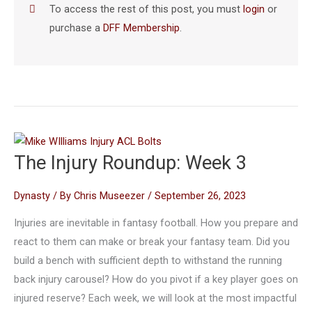
To access the rest of this post, you must
login
or
purchase a
DFF Membership
.
The Injury Roundup: Week 3
Dynasty
/ By
Chris Museezer
/
September 26, 2023
Injuries are inevitable in fantasy football. How you prepare and
react to them can make or break your fantasy team. Did you
build a bench with sufficient depth to withstand the running
back injury carousel? How do you pivot if a key player goes on
injured reserve? Each week, we will look at the most impactful