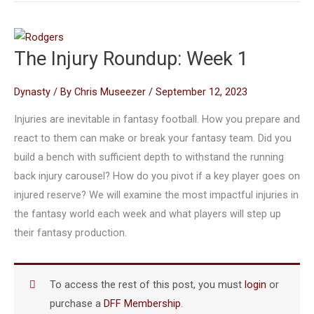
The Injury Roundup: Week 1
Dynasty
/ By
Chris Museezer
/
September 12, 2023
Injuries are inevitable in fantasy football. How you prepare and
react to them can make or break your fantasy team. Did you
build a bench with sufficient depth to withstand the running
back injury carousel? How do you pivot if a key player goes on
injured reserve? We will examine the most impactful injuries in
the fantasy world each week and what players will step up
their fantasy production.
To access the rest of this post, you must
login
or
purchase a
DFF Membership
.