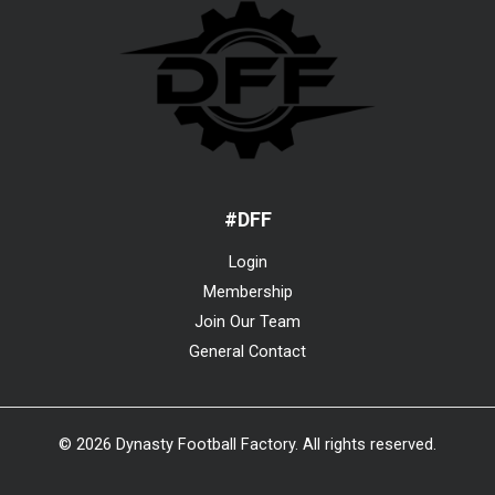
#DFF
Login
Membership
Join Our Team
General Contact
© 2026 Dynasty Football Factory. All rights reserved.