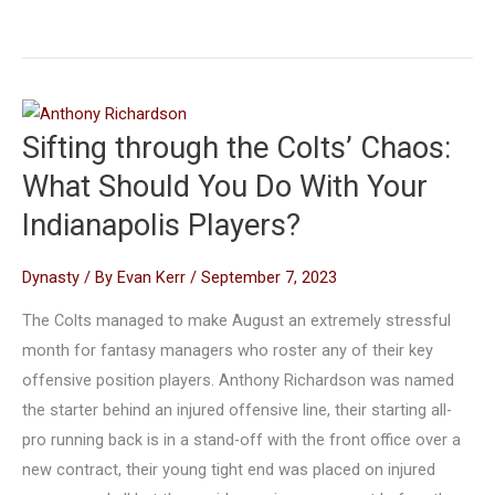
Sifting through the Colts’ Chaos:
What Should You Do With Your
Indianapolis Players?
Dynasty
/ By
Evan Kerr
/
September 7, 2023
The Colts managed to make August an extremely stressful
month for fantasy managers who roster any of their key
offensive position players. Anthony Richardson was named
the starter behind an injured offensive line, their starting all-
pro running back is in a stand-off with the front office over a
new contract, their young tight end was placed on injured