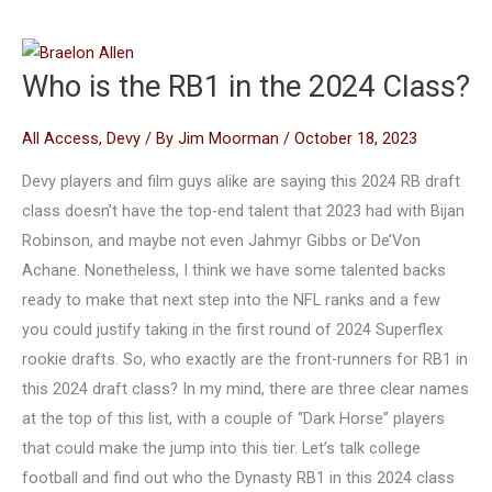
Who is the RB1 in the 2024 Class?
All Access
,
Devy
/ By
Jim Moorman
/
October 18, 2023
Devy players and film guys alike are saying this 2024 RB draft
class doesn’t have the top-end talent that 2023 had with Bijan
Robinson, and maybe not even Jahmyr Gibbs or De’Von
Achane. Nonetheless, I think we have some talented backs
ready to make that next step into the NFL ranks and a few
you could justify taking in the first round of 2024 Superflex
rookie drafts. So, who exactly are the front-runners for RB1 in
this 2024 draft class? In my mind, there are three clear names
at the top of this list, with a couple of “Dark Horse” players
that could make the jump into this tier. Let’s talk college
football and find out who the Dynasty RB1 in this 2024 class