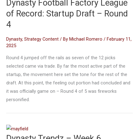
Dynasty Football Factory League
of Record: Startup Draft – Round
4
Dynasty
,
Strategy Content
/ By
Michael Romero
/
February 11,
2025
Round 4 jumped off the rails as seven of the 12 picks
selected came via trade. By far the most active part of the
startup, the movement here set the tone for the rest of the
draft. At this point, the feeling out portion had concluded and
it was officially game on – Round 4 of 5 was fireworks
personified.
Dynasty Trendz – Week 6