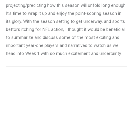
projecting/predicting how this season will unfold long enough.
It’s time to wrap it up and enjoy the point-scoring season in
its glory. With the season setting to get underway, and sports
bettors itching for NFL action, I thought it would be beneficial
to summarize and discuss some of the most exciting and
important year-one players and narratives to watch as we
head into Week 1 with so much excitement and uncertainty.