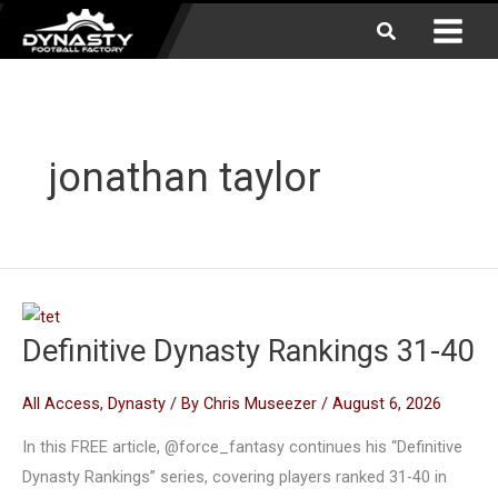
Skip
Search
to
content
jonathan taylor
Definitive Dynasty Rankings 31-40
All Access
,
Dynasty
/ By
Chris Museezer
/
August 6, 2026
In this FREE article, @force_fantasy continues his “Definitive
Dynasty Rankings” series, covering players ranked 31-40 in