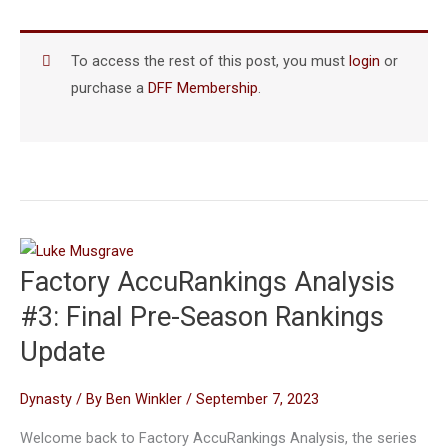
To access the rest of this post, you must
login
or
purchase a
DFF Membership
.
Factory AccuRankings Analysis
#3: Final Pre-Season Rankings
Update
Dynasty
/ By
Ben Winkler
/
September 7, 2023
Welcome back to Factory AccuRankings Analysis, the series