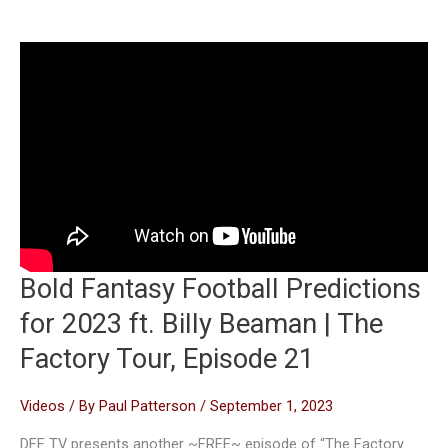
Bold Fantasy Football Predictions
for 2023 ft. Billy Beaman | The
Factory Tour, Episode 21
Videos
/ By
Paul Patterson
/
September 1, 2023
DFF TV presents another ~FREE~ episode of “The Factory