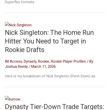
Superflex formats.
Nick Singleton: The Home Run
Hitter You Need to Target in
Rookie Drafts
All Access
,
Dynasty
,
Rookie
,
Rookie Player Profiles
/ By
Joshua Reedy
/
March 11, 2026
Here is my breakdown of Nick Singleton (Penn State) as
Dynasty Tier-Down Trade Targets: