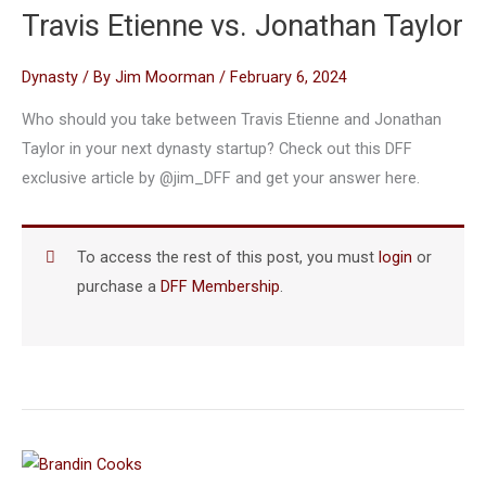
Travis Etienne vs. Jonathan Taylor
Dynasty
/ By
Jim Moorman
/
February 6, 2024
Who should you take between Travis Etienne and Jonathan
Taylor in your next dynasty startup? Check out this DFF
exclusive article by @jim_DFF and get your answer here.
To access the rest of this post, you must
login
or
purchase a
DFF Membership
.