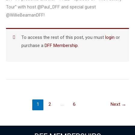
Tour” with host @Paul_DFF and special guest
@WillieBeamanDFF!
To access the rest of this post, you must
login
or
purchase a
DFF Membership
.
1
2
…
6
Next
→