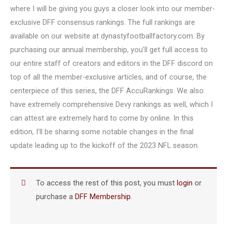
where I will be giving you guys a closer look into our member-
exclusive DFF consensus rankings. The full rankings are
available on our website at dynastyfootballfactory.com. By
purchasing our annual membership, you’ll get full access to
our entire staff of creators and editors in the DFF discord on
top of all the member-exclusive articles, and of course, the
centerpiece of this series, the DFF AccuRankings. We also
have extremely comprehensive Devy rankings as well, which I
can attest are extremely hard to come by online. In this
edition, I’ll be sharing some notable changes in the final
update leading up to the kickoff of the 2023 NFL season.
To access the rest of this post, you must
login
or
purchase a
DFF Membership
.