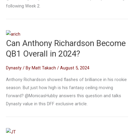
following Week 2.
Can Anthony Richardson Become
QB1 Overall in 2024?
Dynasty
/ By
Matt Takach
/
August 5, 2024
Anthony Richardson showed flashes of brilliance in his rookie
season. But just how high is his fantasy ceiling moving
forward? @MonicasHubby answers this question and talks
Dynasty value in this DFF exclusive article.