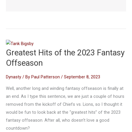
Greatest Hits of the 2023 Fantasy
Offseason
Dynasty
/ By
Paul Patterson
/
September 8, 2023
Well, another long and winding fantasy offseason is finally at
an end. As I type this sentence, we are just a couple of hours
removed from the kickoff of Chiefs vs. Lions, so I thought it
would be fun to look back at the “greatest hits” of the 2023
fantasy offseason. After all, who doesn’t love a good
countdown?