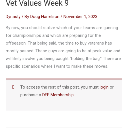
Vet Values Week 9
Dynasty
/ By
Doug Harrelson
/
November 1, 2023
By now, you should realize which of your teams are gunning
for championships and which are preparing for the
offseason. That being said, the time to buy veterans has
mostly passed. These guys are going to be at peak value and
will likely involve you being caught “holding the bag.” There are
specific scenarios where I want to make these moves.
To access the rest of this post, you must
login
or
purchase a
DFF Membership
.