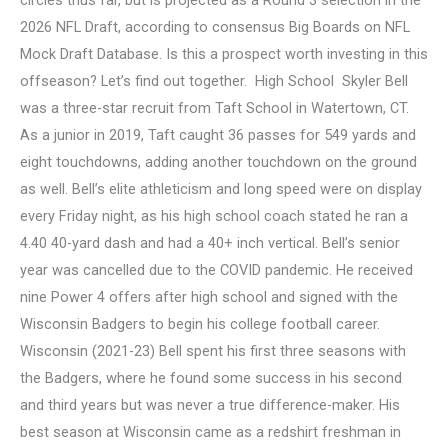
2026 NFL Draft, according to consensus Big Boards on NFL
Mock Draft Database. Is this a prospect worth investing in this
offseason? Let’s find out together. High School Skyler Bell
was a three-star recruit from Taft School in Watertown, CT.
As a junior in 2019, Taft caught 36 passes for 549 yards and
eight touchdowns, adding another touchdown on the ground
as well. Bell’s elite athleticism and long speed were on display
every Friday night, as his high school coach stated he ran a
4.40 40-yard dash and had a 40+ inch vertical. Bell’s senior
year was cancelled due to the COVID pandemic. He received
nine Power 4 offers after high school and signed with the
Wisconsin Badgers to begin his college football career.
Wisconsin (2021-23) Bell spent his first three seasons with
the Badgers, where he found some success in his second
and third years but was never a true difference-maker. His
best season at Wisconsin came as a redshirt freshman in