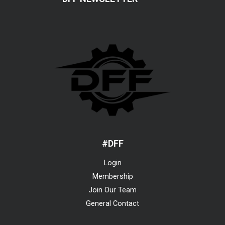
#DFF
Login
Membership
Join Our Team
General Contact