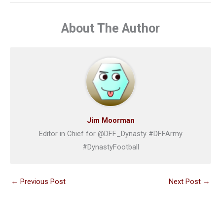
About The Author
Jim Moorman
Editor in Chief for @DFF_Dynasty #DFFArmy
#DynastyFootball
←
Previous Post
Next Post
→