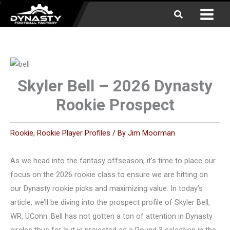
Skip
Search
to
content
Skyler Bell – 2026 Dynasty
Rookie Prospect
Rookie
,
Rookie Player Profiles
/ By
Jim Moorman
As we head into the fantasy offseason, it’s time to place our
focus on the 2026 rookie class to ensure we are hitting on
our Dynasty rookie picks and maximizing value. In today’s
article, we’ll be diving into the prospect profile of Skyler Bell,
WR, UConn. Bell has not gotten a ton of attention in Dynasty
circles thus far, but is projected as a Round 3 selection in the