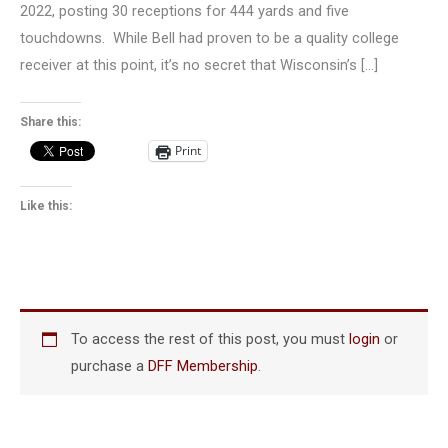
2022, posting 30 receptions for 444 yards and five
touchdowns. While Bell had proven to be a quality college
receiver at this point, it’s no secret that Wisconsin’s […]
Share this:
Print
Like this:
To access the rest of this post, you must
login
or
purchase a
DFF Membership
.