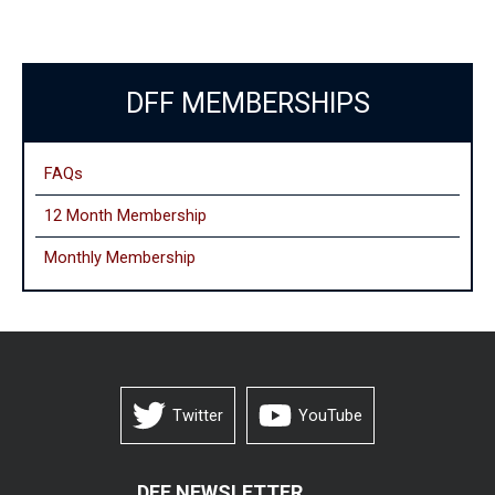
DFF MEMBERSHIPS
FAQs
12 Month Membership
Monthly
Membership
Twitter
YouTube
DFF NEWSLETTER