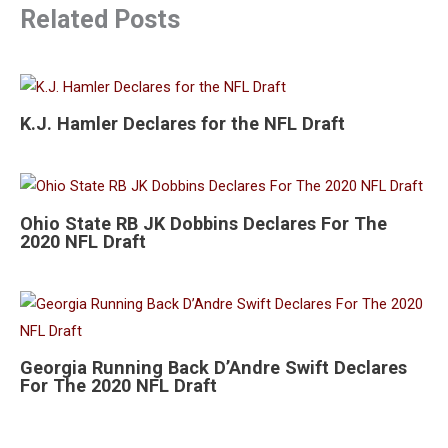
Related Posts
K.J. Hamler Declares for the NFL Draft
Ohio State RB JK Dobbins Declares For The
2020 NFL Draft
Georgia Running Back D’Andre Swift Declares
For The 2020 NFL Draft