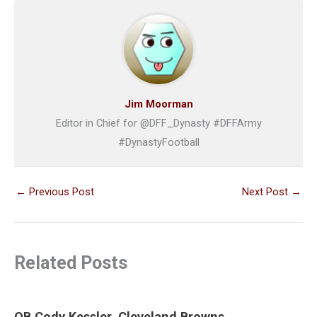
Jim Moorman
Editor in Chief for @DFF_Dynasty #DFFArmy
#DynastyFootball
←
Previous Post
Next Post
→
Related Posts
QB Cody Kessler, Cleveland Browns