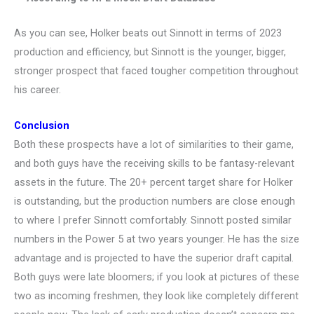
As you can see, Holker beats out Sinnott in terms of 2023
production and efficiency, but Sinnott is the younger, bigger,
stronger prospect that faced tougher competition throughout
his career.
Conclusion
Both these prospects have a lot of similarities to their game,
and both guys have the receiving skills to be fantasy-relevant
assets in the future. The 20+ percent target share for Holker
is outstanding, but the production numbers are close enough
to where I prefer Sinnott comfortably. Sinnott posted similar
numbers in the Power 5 at two years younger. He has the size
advantage and is projected to have the superior draft capital.
Both guys were late bloomers; if you look at pictures of these
two as incoming freshmen, they look like completely different