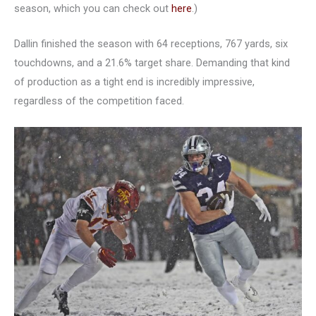
season, which you can check out
here
.)
Dallin finished the season with 64 receptions, 767 yards, six
touchdowns, and a 21.6% target share. Demanding that kind
of production as a tight end is incredibly impressive,
regardless of the competition faced.