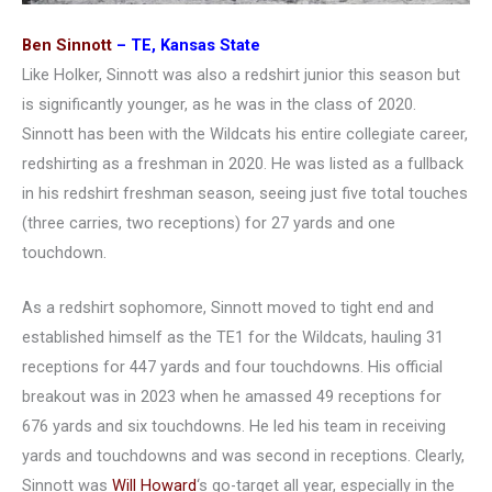
Ben Sinnott
– TE, Kansas State
Like Holker, Sinnott was also a redshirt junior this season but
is significantly younger, as he was in the class of 2020.
Sinnott has been with the Wildcats his entire collegiate career,
redshirting as a freshman in 2020. He was listed as a fullback
in his redshirt freshman season, seeing just five total touches
(three carries, two receptions) for 27 yards and one
touchdown.
As a redshirt sophomore, Sinnott moved to tight end and
established himself as the TE1 for the Wildcats, hauling 31
receptions for 447 yards and four touchdowns. His official
breakout was in 2023 when he amassed 49 receptions for
676 yards and six touchdowns. He led his team in receiving
yards and touchdowns and was second in receptions. Clearly,
Sinnott was
Will Howard
‘s go-target all year, especially in the