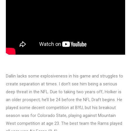
Dallin lacks some explosiveness in his game and struggles to
create separation at times. I don’t see him being a serious
deep threat in the NFL. Due to taking two years off, Holker is
an older prospect; he’ll be 24 before the NFL Draft begins. He
played some decent competition at BYU, but his breakout
season was for Colorado State, playing against Mountain
West competition at age 23. The best team the Rams played