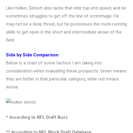
Like Holker, Sinnott also lacks that elite top-end speed, and he
sometimes struggles to get off the line of scrimmage. He
may not be a deep threat, but he possesses the route-running
skills to get open in the short and intermediate areas of the
field.
Side by Side Comparison
Below is a chart of some factors I am taking into
consideration when evaluating these prospects. Green means
they are better in that particular category, while red means
worse.
* According to NFL Draft Buzz
** According to NFL Mock Draft Database