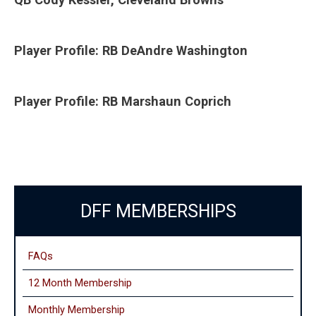
Player Profile: RB DeAndre Washington
Player Profile: RB Marshaun Coprich
DFF MEMBERSHIPS
FAQs
12 Month Membership
Monthly
Membership