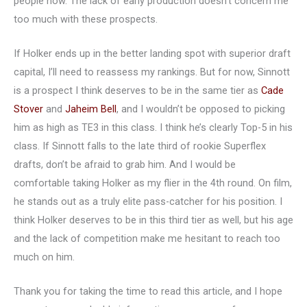
people now. The lack of early production doesn’t concern me
too much with these prospects.
If Holker ends up in the better landing spot with superior draft
capital, I’ll need to reassess my rankings. But for now, Sinnott
is a prospect I think deserves to be in the same tier as
Cade
Stover
and
Jaheim Bell
, and I wouldn’t be opposed to picking
him as high as TE3 in this class. I think he’s clearly Top-5 in his
class. If Sinnott falls to the late third of rookie Superflex
drafts, don’t be afraid to grab him. And I would be
comfortable taking Holker as my flier in the 4th round. On film,
he stands out as a truly elite pass-catcher for his position. I
think Holker deserves to be in this third tier as well, but his age
and the lack of competition make me hesitant to reach too
much on him.
Thank you for taking the time to read this article, and I hope