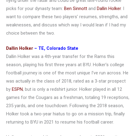
flying under the radar and could be great late-round rookie
picks for your dynasty team:
Ben Sinnott
and
Dallin Holker
. I
want to compare these two players’ resumes, strengths, and
weaknesses, and discuss which way I would lean if I had my
choice between the two.
Dallin Holker
– TE, Colorado State
Dallin Holker was a 4th-year transfer for the Rams this
season, playing his first three years at BYU. Holker’s college
football journey is one of the most unique I’ve run across. He
was actually in the class of 2018, rated as a 3-star prospect
by
ESPN
, but is only a redshirt junior. Holker played in all 12
games for the Cougars as a freshman, totaling 19 receptions,
235 yards, and one touchdown. Following the 2018 season,
Holker took a two-year hiatus to go on a mission trip, finally
returning to BYU in 2021 to resume his football career.