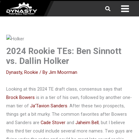
Skip
Search
to
content
2024 Rookie TEs: Ben Sinnott
vs. Dallin Holker
Dynasty
,
Rookie
/ By
Jim Moorman
Looking at this 2024 TE draft class, consensus says that
Brock Bowers
is in a tier of his own, followed by another one-
man tier of
Ja’Tavion Sanders
. After these two prospects,
things get a bit murky. The common favorites after Bowers
and Sanders are
Cade Stover
and
Jaheim Bell
, but I believe
this third tier could include several more names. Two guys are