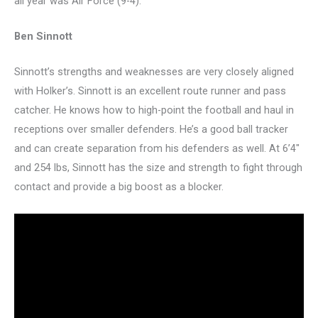
all year was Air Force (9-4).
Ben Sinnott
Sinnott’s strengths and weaknesses are very closely aligned
with Holker’s. Sinnott is an excellent route runner and pass
catcher. He knows how to high-point the football and haul in
receptions over smaller defenders. He’s a good ball tracker
and can create separation from his defenders as well. At 6’4″
and 254 lbs, Sinnott has the size and strength to fight through
contact and provide a big boost as a blocker.