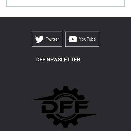
Twitter
YouTube
DFF NEWSLETTER