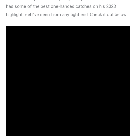
has some of the best one-handed catches on his 2023
highlight reel I’ve seen from any tight end. Check it out below: