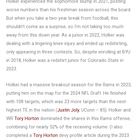
Holker experienced the sophomore slump in 2021, posting
worse numbers than his freshman season across the board.
But when you take a two-year break from football, this
shouldn’t come as a surprise, so I’m not taking too much
away from this down year. As a junior in 2022, Holker was
dealing with a lingering knee injury and ended up redshirting,
only appearing in three contests. So, despite enrolling at BYU
in 2018, Holker was a redshirt junior for Colorado State in
2023.
Holker had a massive breakout season for the Rams in 2023,
putting him on the map for the 2024 NFL Draft. He finished
with 108 targets, which was 23 more targets than the next-
highest TE in the nation (
Justin Joly
, UConn – 85). Holker and
WR
Tory Horton
dominated the shares in this Rams offense,
combining for nearly 52% of the receiving volume. (I also
completed a
Tory Horton
devy profile article during the 2023