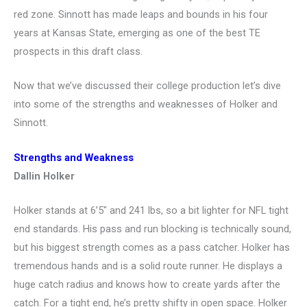
red zone. Sinnott has made leaps and bounds in his four
years at Kansas State, emerging as one of the best TE
prospects in this draft class.
Now that we’ve discussed their college production let’s dive
into some of the strengths and weaknesses of Holker and
Sinnott.
Strengths and Weakness
Dallin Holker
Holker stands at 6’5″ and 241 lbs, so a bit lighter for NFL tight
end standards. His pass and run blocking is technically sound,
but his biggest strength comes as a pass catcher. Holker has
tremendous hands and is a solid route runner. He displays a
huge catch radius and knows how to create yards after the
catch. For a tight end, he’s pretty shifty in open space. Holker