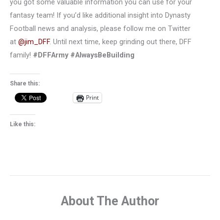
you got some valuable information you can use for your
fantasy team! If you’d like additional insight into Dynasty
Football news and analysis, please follow me on Twitter
at
@jim_DFF
. Until next time, keep grinding out there, DFF
family!
#DFFArmy #AlwaysBeBuilding
Share this:
Print
Like this:
About The Author