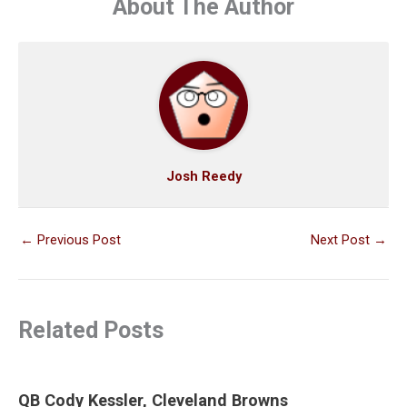
About The Author
Josh Reedy
←
Previous Post
Next Post
→
Related Posts
QB Cody Kessler, Cleveland Browns