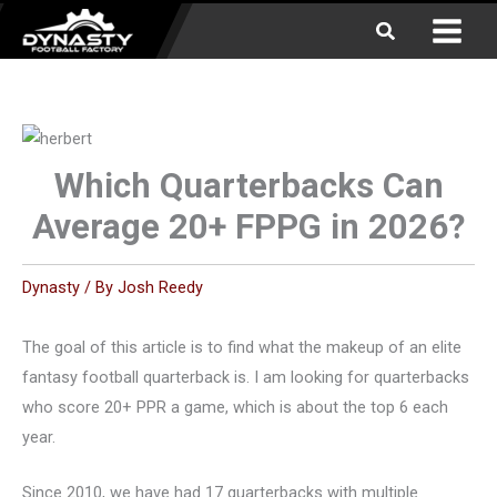
Skip
Search
to
content
Which Quarterbacks Can
Average 20+ FPPG in 2026?
Dynasty
/ By
Josh Reedy
The goal of this article is to find what the makeup of an elite
fantasy football quarterback is. I am looking for quarterbacks
who score 20+ PPR a game, which is about the top 6 each
year.
Since 2010, we have had 17 quarterbacks with multiple