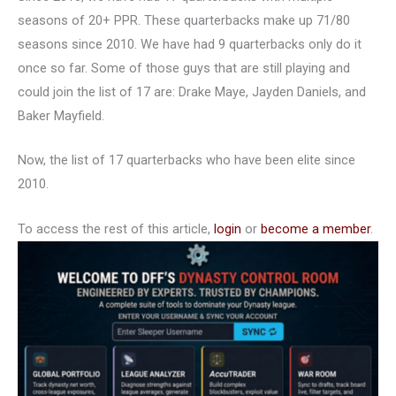
seasons of 20+ PPR. These quarterbacks make up 71/80
seasons since 2010. We have had 9 quarterbacks only do it
once so far. Some of those guys that are still playing and
could join the list of 17 are: Drake Maye, Jayden Daniels, and
Baker Mayfield.
Now, the list of 17 quarterbacks who have been elite since
2010.
To access the rest of this article,
login
or
become a member
.