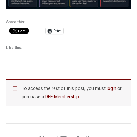
Share this:
Print
Like this:
To access the rest of this post, you must
login
or
purchase a
DFF Membership
.