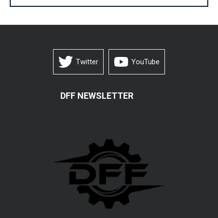
Twitter
YouTube
DFF NEWSLETTER