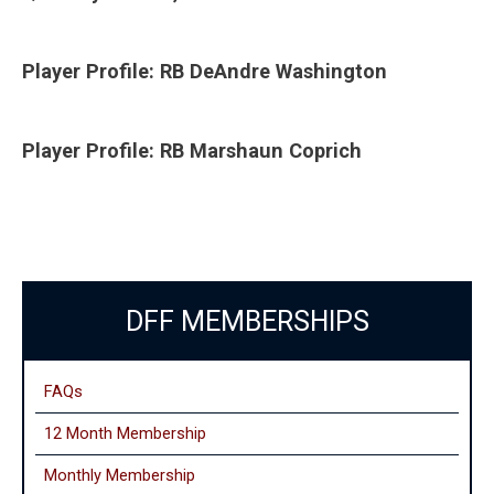
Player Profile: RB DeAndre Washington
Player Profile: RB Marshaun Coprich
DFF MEMBERSHIPS
FAQs
12 Month Membership
Monthly
Membership