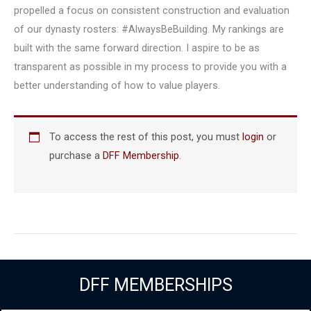
propelled a focus on consistent construction and evaluation
of our dynasty rosters: #AlwaysBeBuilding. My rankings are
built with the same forward direction. I aspire to be as
transparent as possible in my process to provide you with a
better understanding of how to value players.
To access the rest of this post, you must
login
or
purchase a
DFF Membership
.
DFF MEMBERSHIPS