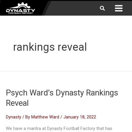
Skip
Search
to
content
rankings reveal
Psych Ward’s Dynasty Rankings
Reveal
Dynasty
/ By
Matthew Ward
/
January 18, 2022
We have a mantra at Dynasty Football Factory that has