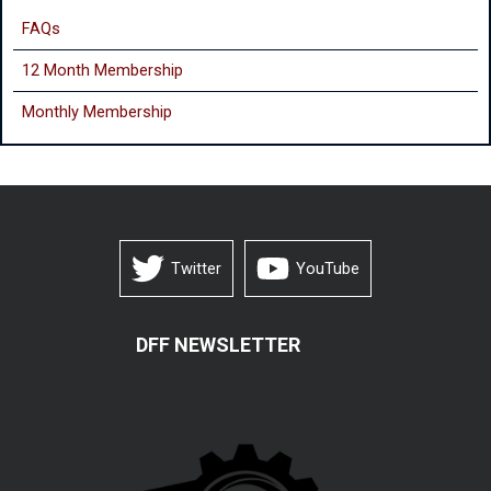
FAQs
12 Month Membership
Monthly
Membership
Twitter
YouTube
DFF NEWSLETTER