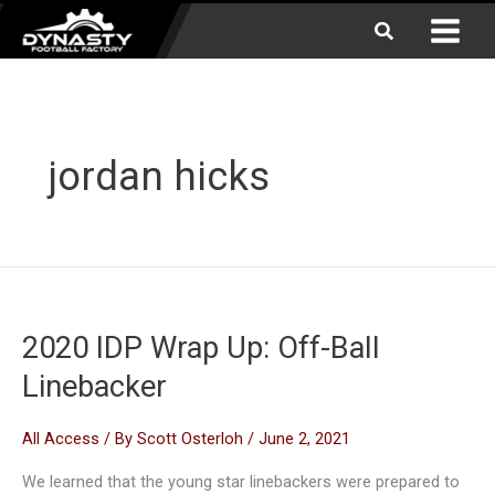
Skip
Search
to
content
jordan hicks
2020 IDP Wrap Up: Off-Ball
Linebacker
All Access
/ By
Scott Osterloh
/
June 2, 2021
We learned that the young star linebackers were prepared to