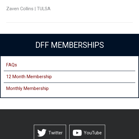
Zaven Collins | TULSA
DFF MEMBERSHIPS
FAQs
12 Month Membership
Monthly
Membership
Twitter
YouTube