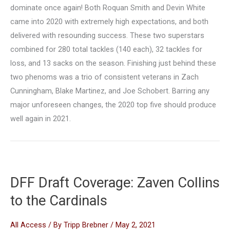
dominate once again! Both Roquan Smith and Devin White
came into 2020 with extremely high expectations, and both
delivered with resounding success. These two superstars
combined for 280 total tackles (140 each), 32 tackles for
loss, and 13 sacks on the season. Finishing just behind these
two phenoms was a trio of consistent veterans in Zach
Cunningham, Blake Martinez, and Joe Schobert. Barring any
major unforeseen changes, the 2020 top five should produce
well again in 2021.
DFF Draft Coverage: Zaven Collins
to the Cardinals
All Access
/ By
Tripp Brebner
/
May 2, 2021