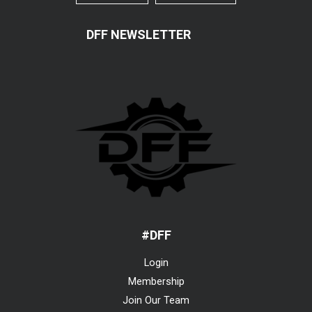
DFF NEWSLETTER
#DFF
Login
Membership
Join Our Team