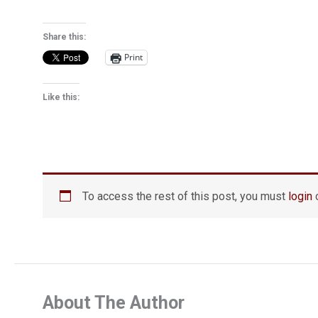
Share this:
Print
Like this:
To access the rest of this post, you must
login
o
About The Author