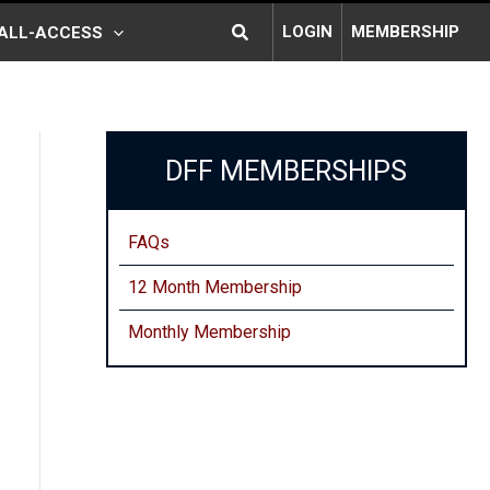
Search
LOGIN
MEMBERSHIP
ALL-ACCESS
DFF MEMBERSHIPS
FAQs
12 Month Membership
Monthly
Membership