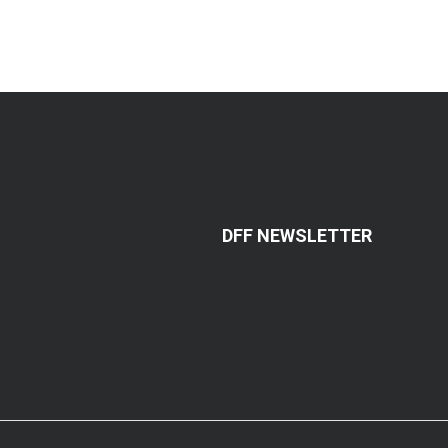
DFF NEWSLETTER