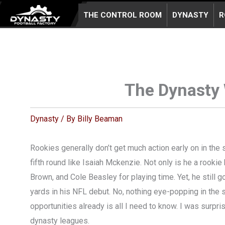
Skip
THE CONTROL ROOM
DYNASTY
R
to
content
The Dynasty 
Dynasty
/ By
Billy Beaman
Rookies generally don’t get much action early on in the 
fifth round like Isaiah Mckenzie. Not only is he a rook
Brown, and Cole Beasley for playing time. Yet, he still go
yards in his NFL debut. No, nothing eye-popping in the s
opportunities already is all I need to know. I was surpr
dynasty leagues.