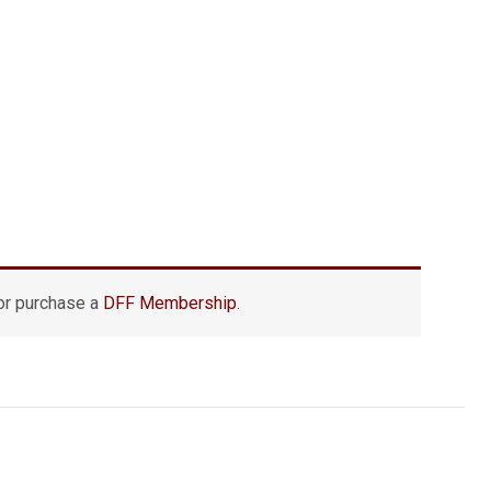
r purchase a
DFF Membership
.