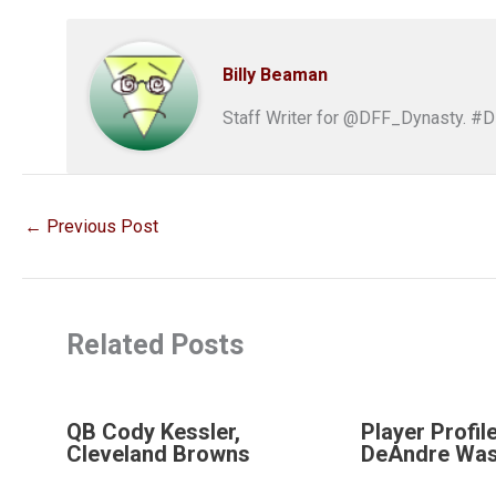
Billy Beaman
Staff Writer for @DFF_Dynasty. #
←
Previous Post
Related Posts
QB Cody Kessler,
Player Profil
Cleveland Browns
DeAndre Was