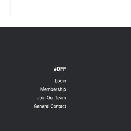
#DFF
Login
Membership
Join Our Team
General Contact