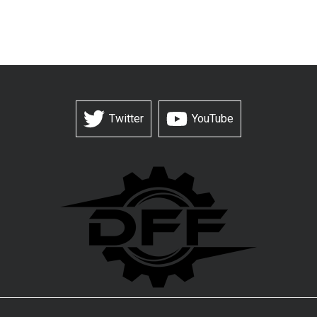
Twitter
YouTube