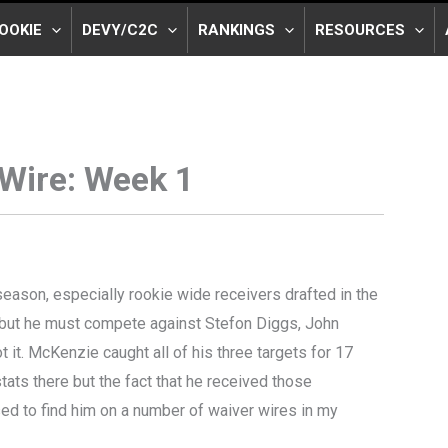
OOKIE
DEVY/C2C
RANKINGS
RESOURCES
Wire: Week 1
season, especially rookie wide receivers drafted in the
ie but he must compete against Stefon Diggs, John
t it. McKenzie caught all of his three targets for 17
tats there but the fact that he received those
ised to find him on a number of waiver wires in my