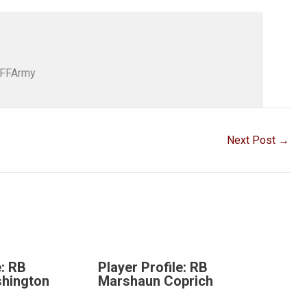
DFFArmy
Next Post
→
e: RB
Player Profile: RB
hington
Marshaun Coprich