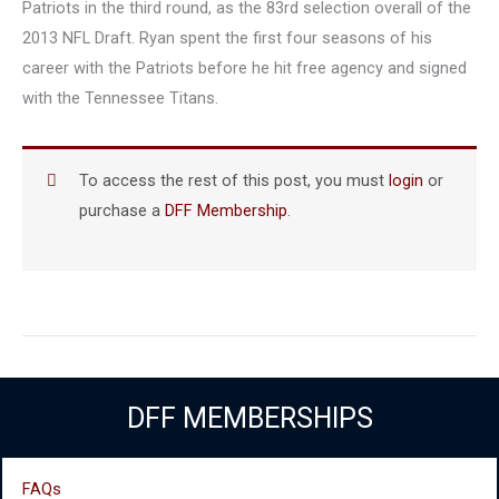
Patriots in the third round, as the 83rd selection overall of the
2013 NFL Draft. Ryan spent the first four seasons of his
career with the Patriots before he hit free agency and signed
with the Tennessee Titans.
To access the rest of this post, you must
login
or
purchase a
DFF Membership
.
DFF MEMBERSHIPS
FAQs