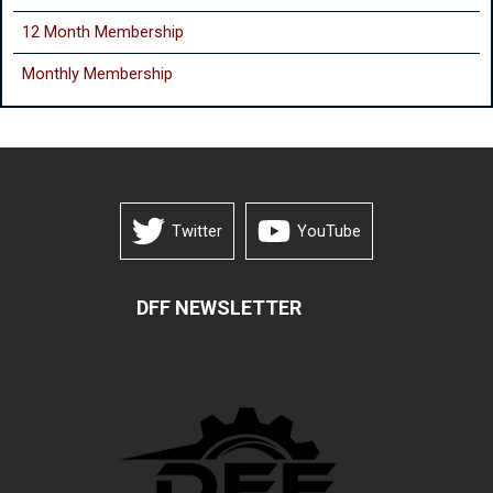
12 Month Membership
Monthly
Membership
Twitter
YouTube
DFF NEWSLETTER