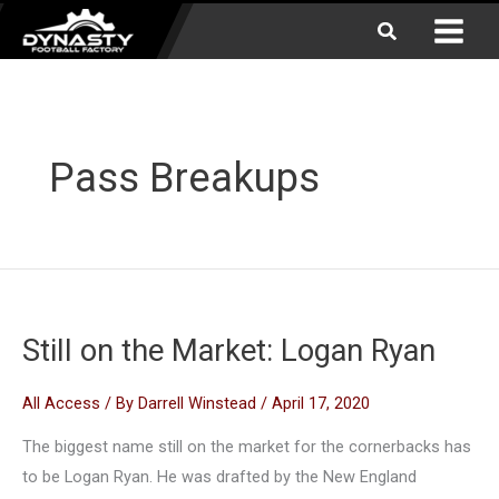
Skip
Search
to
content
Pass Breakups
Still on the Market: Logan Ryan
All Access
/ By
Darrell Winstead
/
April 17, 2020
The biggest name still on the market for the cornerbacks has
to be Logan Ryan. He was drafted by the New England