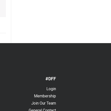
#DFF
Login
Membership
Join Our Team
General Contact