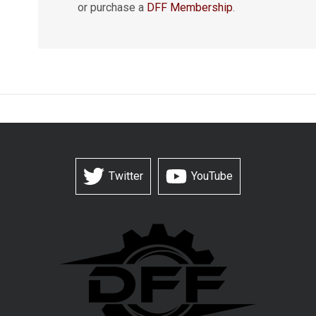
or purchase a
DFF Membership
.
Twitter
YouTube