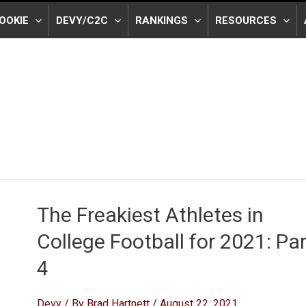
OOKIE
DEVY/C2C
RANKINGS
RESOURCES
The Freakiest Athletes in
College Football for 2021: Par
4
Devy
/ By
Brad Hartnett
/
August 22, 2021