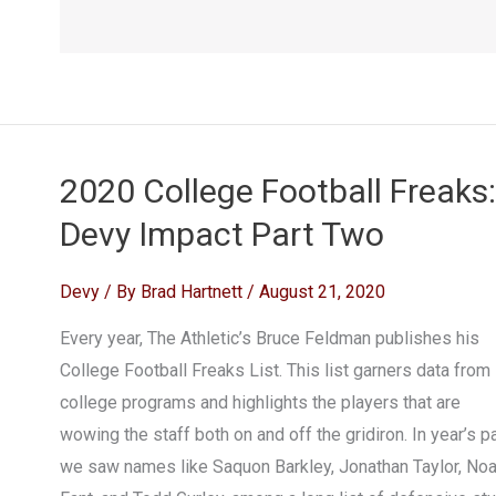
2020 College Football Freaks:
Devy Impact Part Two
Devy
/ By
Brad Hartnett
/
August 21, 2020
Every year, The Athletic’s Bruce Feldman publishes his
College Football Freaks List. This list garners data from
college programs and highlights the players that are
wowing the staff both on and off the gridiron. In year’s pa
we saw names like Saquon Barkley, Jonathan Taylor, No