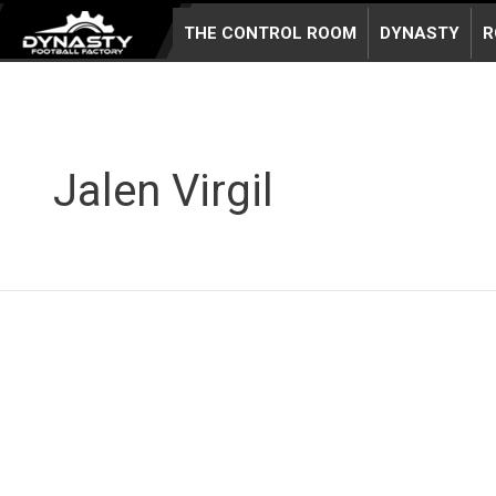
Skip
THE CONTROL ROOM
DYNASTY
R
to
content
Jalen Virgil