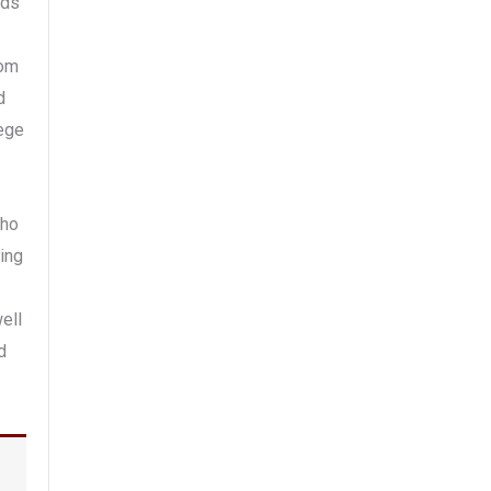
uds
rom
d
lege
who
ling
ell
d