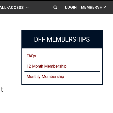
Search
LOGIN
MEMBERSHIP
ALL-ACCESS
DFF MEMBERSHIPS
FAQs
12 Month Membership
Monthly
Membership
t