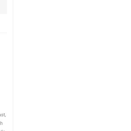
st,
ah