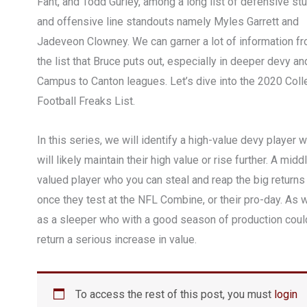
Fant, and Todd Gurley, among a long list of defensive st
and offensive line standouts namely Myles Garrett and
Jadeveon Clowney. We can garner a lot of information f
the list that Bruce puts out, especially in deeper devy an
Campus to Canton leagues. Let’s dive into the 2020 Col
Football Freaks List.
In this series, we will identify a high-value devy player 
will likely maintain their high value or rise further. A midd
valued player who you can steal and reap the big returns
once they test at the NFL Combine, or their pro-day. As w
as a sleeper who with a good season of production coul
return a serious increase in value.
To access the rest of this post, you must
login