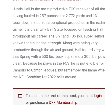
Justin Hall is the most productive FCS receiver of all tim
having hauled in 257 passes for 2,772 yards and 13
touchdowns also adds peripheral production in the rushi
game. It is clear why Ball State focused on feeding Hall
throughout his career. The 5’9” and 186 lbs. super senior
known for his insane strength. Along with being very
productive through the air and ground, Hall tested very w
this Spring with a 500 lbs. back squat and a 305 lbs. po
clean. Because he plays in the FCS, he is not eligible for
Campus to Canton leagues, but remember the name whe
the NFL Combine for 2022 rolls around.
To access the rest of this post, you must
login
or purchase a
DFF Membership
.