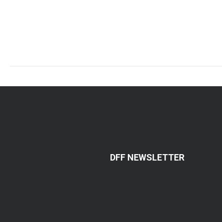
DFF NEWSLETTER