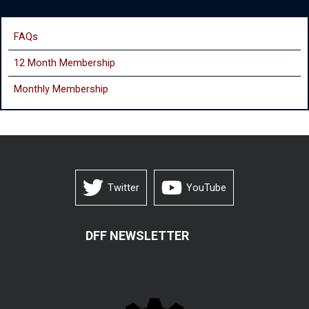
FAQs
12 Month Membership
Monthly
Membership
Twitter
YouTube
DFF NEWSLETTER