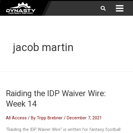
Skip
Search
to
content
jacob martin
Raiding the IDP Waiver Wire:
Week 14
All Access
/ By
Tripp Brebner
/
December 7, 2021
“Raiding the IDP Waiver Wire” is written for fantasy football