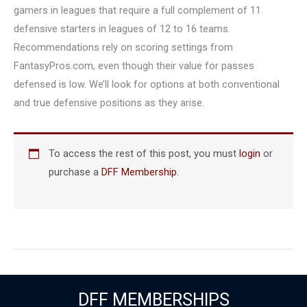
gamers in leagues that require a full complement of 11
defensive starters in leagues of 12 to 16 teams.
Recommendations rely on scoring settings from
FantasyPros.com, even though their value for passes
defensed is low. We’ll look for options at both conventional
and true defensive positions as they arise.
To access the rest of this post, you must
login
or
purchase a
DFF Membership
.
DFF MEMBERSHIPS