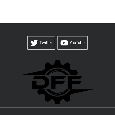
Twitter
YouTube