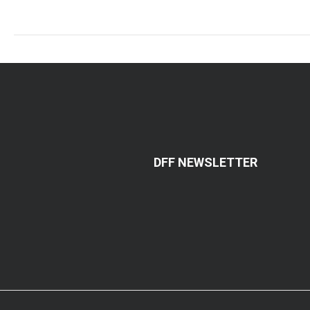
DFF NEWSLETTER