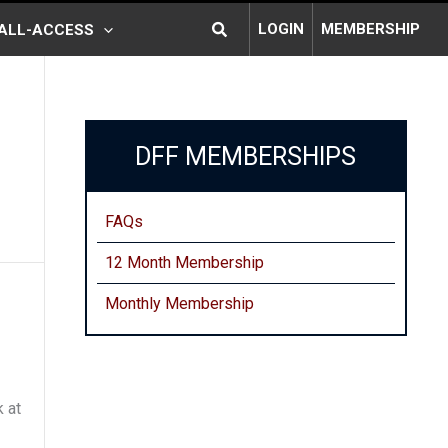
Search
LOGIN
MEMBERSHIP
ALL-ACCESS
DFF MEMBERSHIPS
FAQs
12 Month Membership
Monthly
Membership
 at