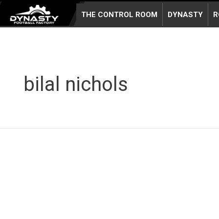
Skip
THE CONTROL ROOM
DYNASTY
R
to
content
bilal nichols