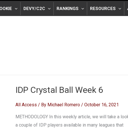
OOKIE
DEVY/C2C
RANKINGS
RESOURCES
IDP Crystal Ball Week 6
All Access
/ By
Michael Romero
/
October 16, 2021
METHODOLOGY In this weekly article, we will take a look
a couple of IDP players available in many leagues that