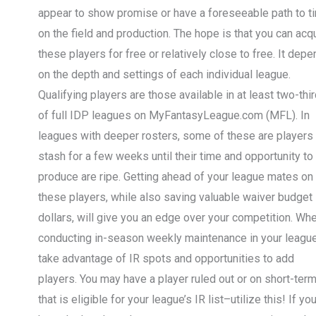
appear to show promise or have a foreseeable path to t
on the field and production. The hope is that you can acq
these players for free or relatively close to free. It dep
on the depth and settings of each individual league.
Qualifying players are those available in at least two-thi
of full IDP leagues on MyFantasyLeague.com (MFL). In
leagues with deeper rosters, some of these are players 
stash for a few weeks until their time and opportunity to
produce are ripe. Getting ahead of your league mates on
these players, while also saving valuable waiver budget
dollars, will give you an edge over your competition. Wh
conducting in-season weekly maintenance in your leagu
take advantage of IR spots and opportunities to add
players. You may have a player ruled out or on short-term
that is eligible for your league’s IR list–utilize this! If yo