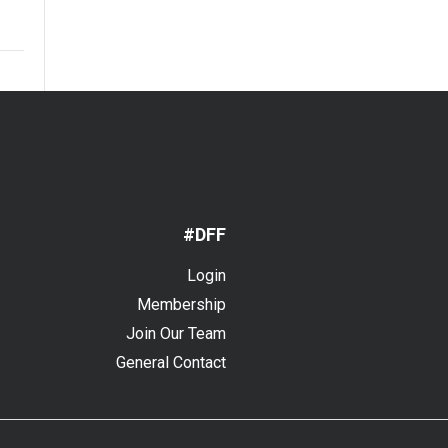
#DFF
Login
Membership
Join Our Team
General Contact