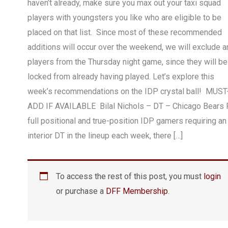
haven’t already, make sure you max out your taxi squad
players with youngsters you like who are eligible to be
placed on that list. Since most of these recommended
additions will occur over the weekend, we will exclude a
players from the Thursday night game, since they will be
locked from already having played. Let’s explore this
week’s recommendations on the IDP crystal ball! MUST
ADD IF AVAILABLE Bilal Nichols – DT – Chicago Bears 
full positional and true-position IDP gamers requiring an
interior DT in the lineup each week, there […]
To access the rest of this post, you must
login
or purchase a
DFF Membership
.