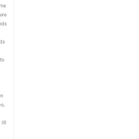
ime
uire
ends
rds
to
en
es,
 IR
u