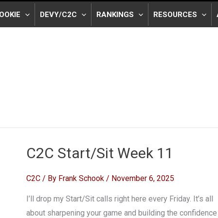
OOKIE
DEVY/C2C
RANKINGS
RESOURCES
C2C Start/Sit Week 11
C2C
/ By
Frank Schook
/
November 6, 2025
I’ll drop my Start/Sit calls right here every Friday. It’s all
about sharpening your game and building the confidence