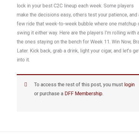
lock in your best C2C lineup each week. Some players
make the decisions easy, others test your patience, and 
few ride that week-to-week bubble where one matchup 
swing it either way. Here are the players I’m rolling with 
the ones staying on the bench for Week 11. Win Now, Br
Later. Kick back, grab a drink, light your cigar, and let’s ge
into it.
To access the rest of this post, you must
login
or purchase a
DFF Membership
.