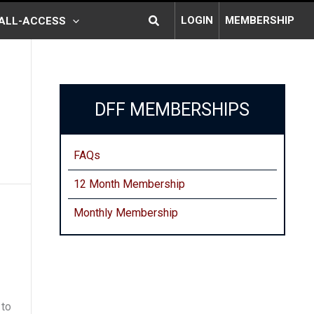
Search
LOGIN
MEMBERSHIP
ALL-ACCESS
DFF MEMBERSHIPS
FAQs
12 Month Membership
Monthly
Membership
 to