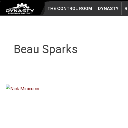
Skip
THE CONTROL ROOM
DYNASTY
R
to
content
Beau Sparks