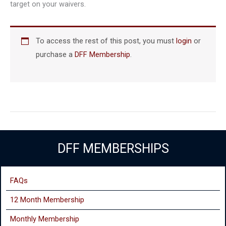
target on your waivers.
To access the rest of this post, you must
login
or
purchase a
DFF Membership
.
DFF MEMBERSHIPS
FAQs
12 Month Membership
Monthly
Membership