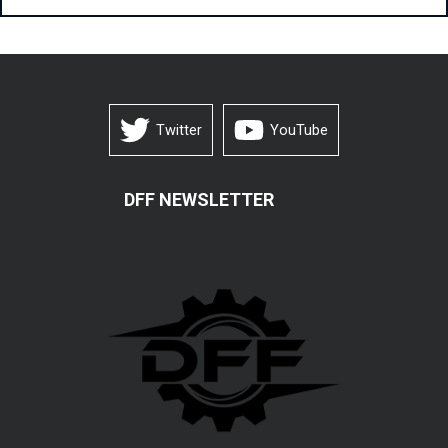
Twitter
YouTube
DFF NEWSLETTER