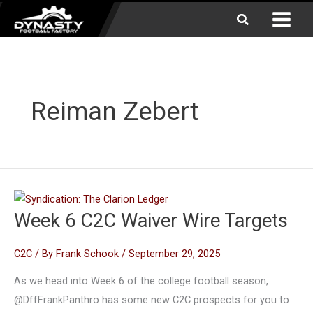
Skip
Search
to
content
Reiman Zebert
Week 6 C2C Waiver Wire Targets
C2C
/ By
Frank Schook
/
September 29, 2025
As we head into Week 6 of the college football season,
@DffFrankPanthro has some new C2C prospects for you to