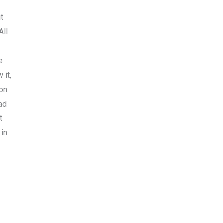
t
All
e
 it,
on.
ad
t
 in