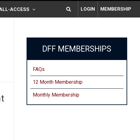
Search
LOGIN
MEMBERSHIP
ALL-ACCESS
DFF MEMBERSHIPS
FAQs
12 Month Membership
Monthly
Membership
t