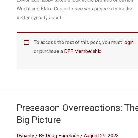
Wright and Blake Corum to see who projects to be the
better dynasty asset.
To access the rest of this post, you must
login
or purchase a
DFF Membership
.
Preseason Overreactions: Th
Big Picture
Dynasty
/ By
Doug Harrelson
/
August 29, 2023