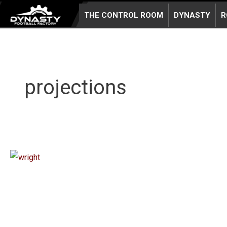
Skip
THE CONTROL ROOM
DYNASTY
R
to
content
projections