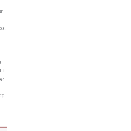
ar
ps,
e
. I
er
FF