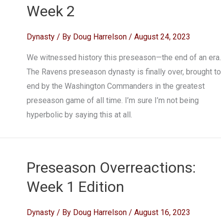
Week 2
Dynasty
/ By
Doug Harrelson
/
August 24, 2023
We witnessed history this preseason—the end of an era.
The Ravens preseason dynasty is finally over, brought to
end by the Washington Commanders in the greatest
preseason game of all time. I’m sure I’m not being
hyperbolic by saying this at all.
Preseason Overreactions:
Week 1 Edition
Dynasty
/ By
Doug Harrelson
/
August 16, 2023