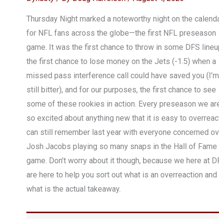
Thursday Night marked a noteworthy night on the calend
for NFL fans across the globe—the first NFL preseason
game. It was the first chance to throw in some DFS lineu
the first chance to lose money on the Jets (-1.5) when a
missed pass interference call could have saved you (I’m
still bitter), and for our purposes, the first chance to see
some of these rookies in action. Every preseason we ar
so excited about anything new that it is easy to overreact
can still remember last year with everyone concerned ov
Josh Jacobs playing so many snaps in the Hall of Fame
game. Don’t worry about it though, because we here at D
are here to help you sort out what is an overreaction and
what is the actual takeaway.