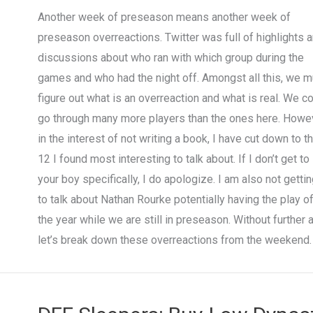
Another week of preseason means another week of
preseason overreactions. Twitter was full of highlights 
discussions about who ran with which group during the
games and who had the night off. Amongst all this, we m
figure out what is an overreaction and what is real. We c
go through many more players than the ones here. Howev
in the interest of not writing a book, I have cut down to t
12 I found most interesting to talk about. If I don’t get to
your boy specifically, I do apologize. I am also not getti
to talk about Nathan Rourke potentially having the play o
the year while we are still in preseason. Without further 
let’s break down these overreactions from the weekend.