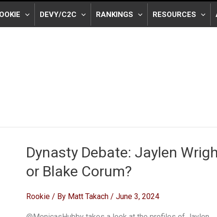
OOKIE
DEVY/C2C
RANKINGS
RESOURCES
Dynasty Debate: Jaylen Wrigh
or Blake Corum?
Rookie
/ By
Matt Takach
/
June 3, 2024
@MonicasHubby takes a look at the profiles of Jaylen