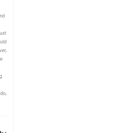
and
ust
ould
er,
he
ng
f
ado,