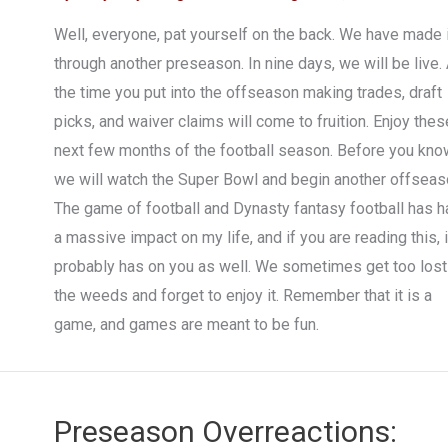
Well, everyone, pat yourself on the back. We have made i
through another preseason. In nine days, we will be live. 
the time you put into the offseason making trades, draft
picks, and waiver claims will come to fruition. Enjoy thes
next few months of the football season. Before you know
we will watch the Super Bowl and begin another offseas
The game of football and Dynasty fantasy football has h
a massive impact on my life, and if you are reading this, i
probably has on you as well. We sometimes get too lost
the weeds and forget to enjoy it. Remember that it is a
game, and games are meant to be fun.
Preseason Overreactions: