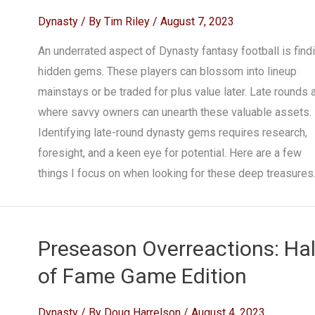
Dynasty
/ By
Tim Riley
/
August 7, 2023
An underrated aspect of Dynasty fantasy football is find
hidden gems. These players can blossom into lineup
mainstays or be traded for plus value later. Late rounds 
where savvy owners can unearth these valuable assets.
Identifying late-round dynasty gems requires research,
foresight, and a keen eye for potential. Here are a few
things I focus on when looking for these deep treasures
Preseason Overreactions: Hal
of Fame Game Edition
Dynasty
/ By
Doug Harrelson
/
August 4, 2023