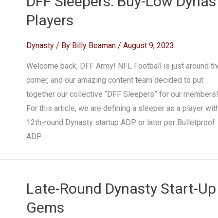
DFF Sleepers: Buy-Low Dynas
Players
Dynasty
/ By
Billy Beaman
/
August 9, 2023
Welcome back, DFF Army! NFL Football is just around th
corner, and our amazing content team decided to put
together our collective “DFF Sleepers” for our members
For this article, we are defining a sleeper as a player wit
12th-round Dynasty startup ADP or later per Bulletproof
ADP.
Late-Round Dynasty Start-Up
Gems